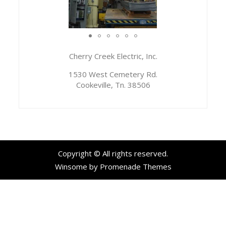
Cherry Creek Electric, Inc.
1530 West Cemetery Rd.
Cookeville, Tn. 38506
Copyright © All rights reserved.
Winsome by
Promenade Themes