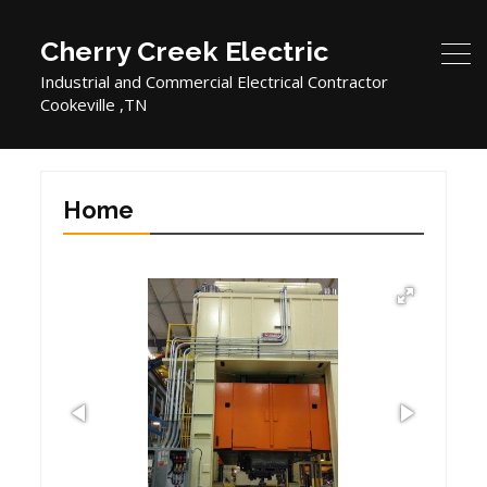
Cherry Creek Electric
Industrial and Commercial Electrical Contractor
Cookeville ,TN
Home